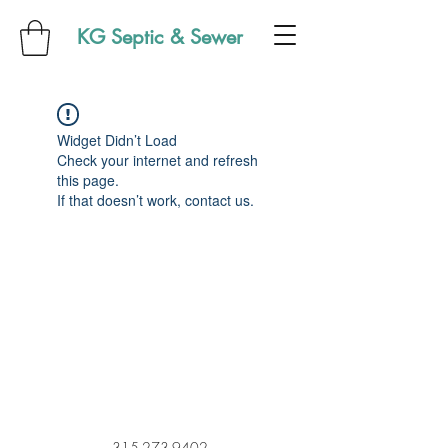
KG Septic & Sewer
Widget Didn’t Load
Check your internet and refresh
this page.
If that doesn’t work, contact us.
315-273-9402