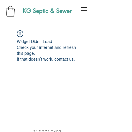
KG Septic & Sewer
Widget Didn’t Load
Check your internet and refresh
this page.
If that doesn’t work, contact us.
315-273-9402