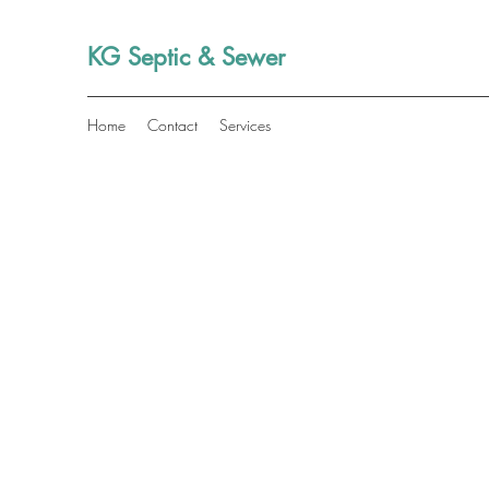
KG Septic & Sewer
Home
Contact
Services