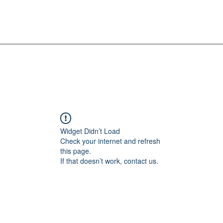
Widget Didn’t Load
Check your internet and refresh
this page.
If that doesn’t work, contact us.