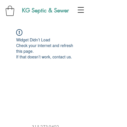
KG Septic & Sewer
Widget Didn’t Load
Check your internet and refresh
this page.
If that doesn’t work, contact us.
315-273-9402