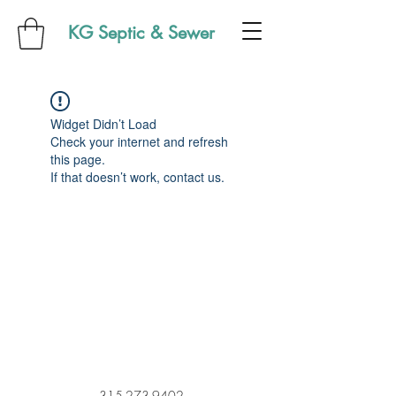
KG Septic & Sewer
Widget Didn’t Load
Check your internet and refresh
this page.
If that doesn’t work, contact us.
315-273-9402