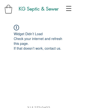
KG Septic & Sewer
Widget Didn’t Load
Check your internet and refresh
this page.
If that doesn’t work, contact us.
315-273-9402