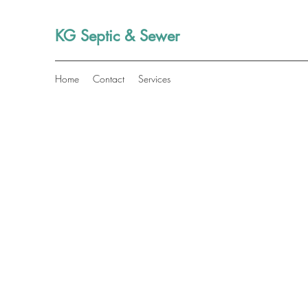
KG Septic & Sewer
Home
Contact
Services