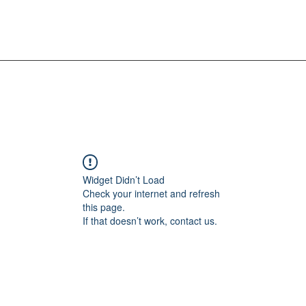
Widget Didn’t Load
Check your internet and refresh
this page.
If that doesn’t work, contact us.