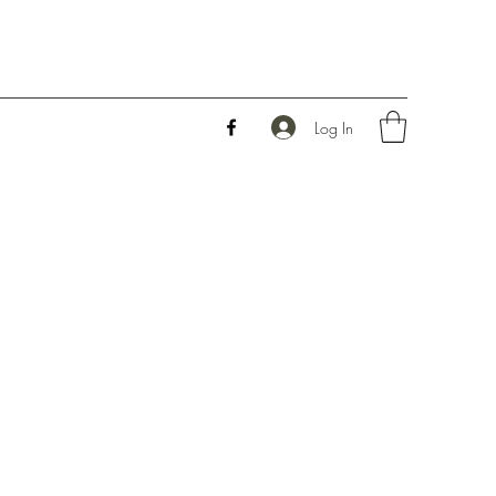
Log In