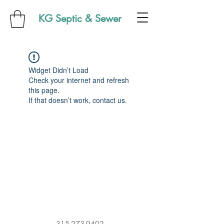
KG Septic & Sewer
Widget Didn’t Load
Check your internet and refresh
this page.
If that doesn’t work, contact us.
315-273-9402