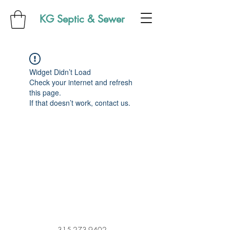
KG Septic & Sewer
Widget Didn’t Load
Check your internet and refresh
this page.
If that doesn’t work, contact us.
315-273-9402