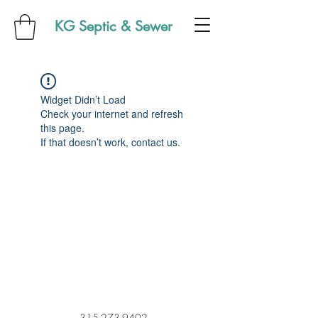
KG Septic & Sewer
Widget Didn’t Load
Check your internet and refresh
this page.
If that doesn’t work, contact us.
315-273-9402