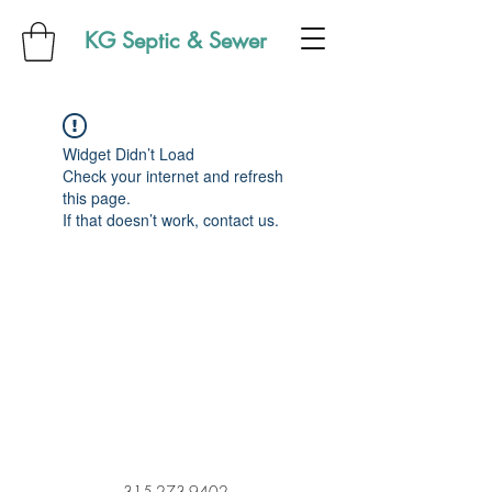
KG Septic & Sewer
Widget Didn’t Load
Check your internet and refresh
this page.
If that doesn’t work, contact us.
315-273-9402