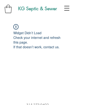
KG Septic & Sewer
Widget Didn’t Load
Check your internet and refresh
this page.
If that doesn’t work, contact us.
315-273-9402