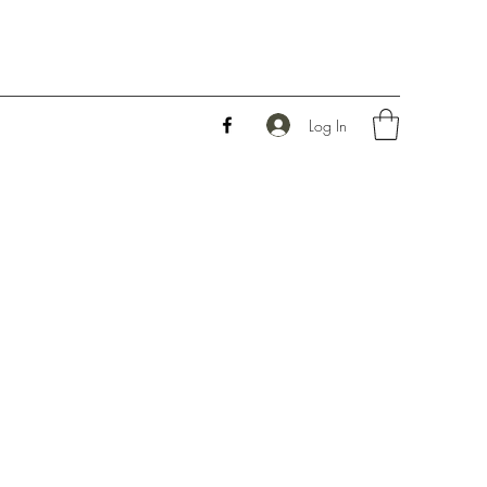
Log In