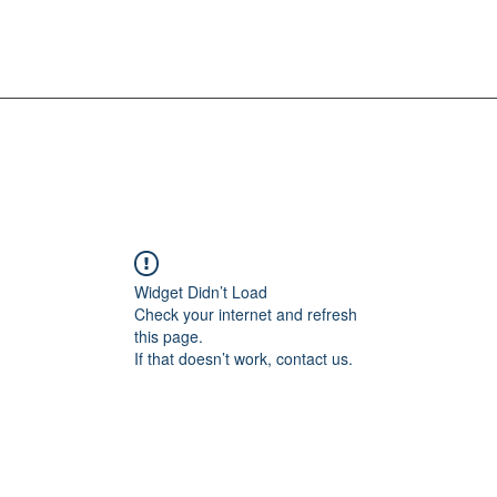
Widget Didn’t Load
Check your internet and refresh
this page.
If that doesn’t work, contact us.