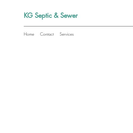
KG Septic & Sewer
Home
Contact
Services