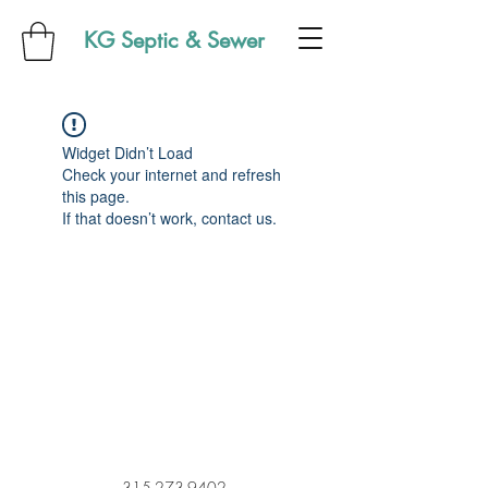
KG Septic & Sewer
Widget Didn’t Load
Check your internet and refresh
this page.
If that doesn’t work, contact us.
315-273-9402