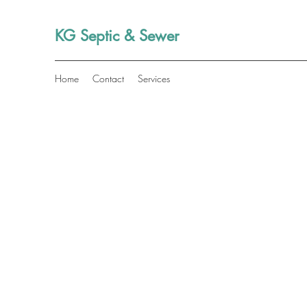
KG Septic & Sewer
Home
Contact
Services