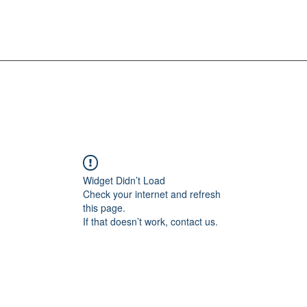
Widget Didn’t Load
Check your internet and refresh
this page.
If that doesn’t work, contact us.