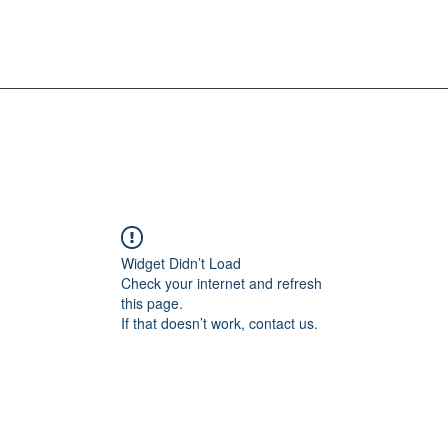
Widget Didn’t Load
Check your internet and refresh
this page.
If that doesn’t work, contact us.