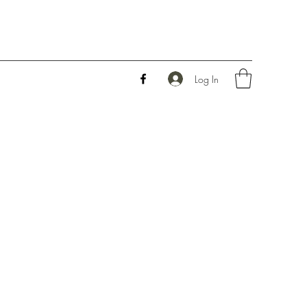
Log In