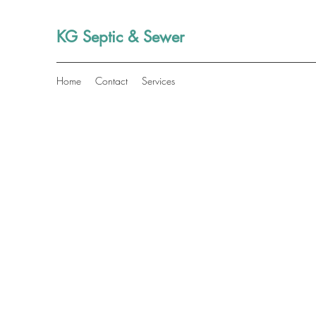
KG Septic & Sewer
Home
Contact
Services