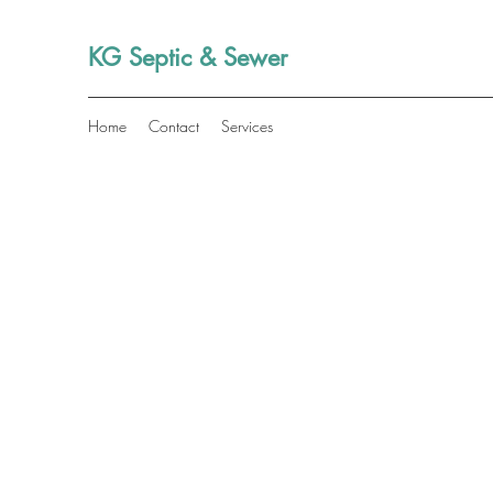
KG Septic & Sewer
Home
Contact
Services