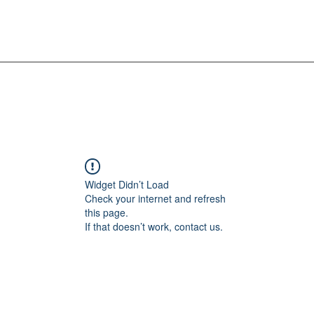
Widget Didn’t Load
Check your internet and refresh
this page.
If that doesn’t work, contact us.