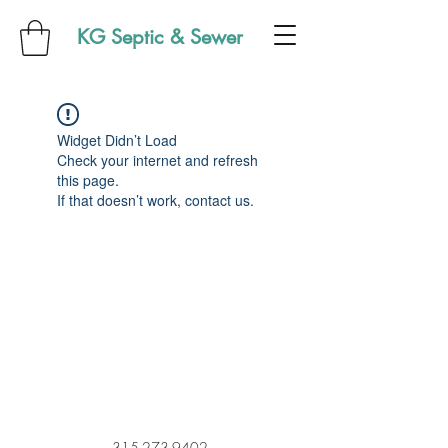
KG Septic & Sewer
Widget Didn’t Load
Check your internet and refresh
this page.
If that doesn’t work, contact us.
315-273-9402