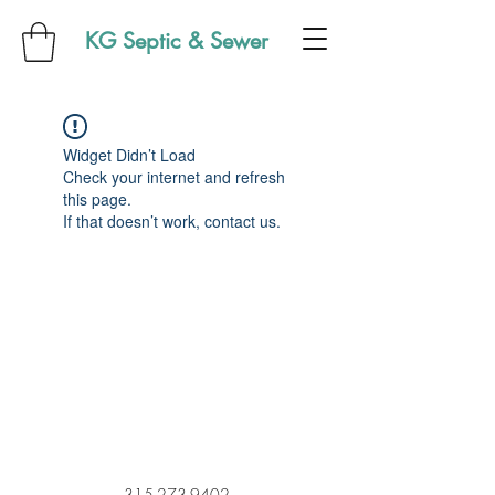
KG Septic & Sewer
Widget Didn’t Load
Check your internet and refresh
this page.
If that doesn’t work, contact us.
315-273-9402