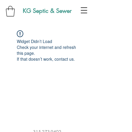
KG Septic & Sewer
Widget Didn’t Load
Check your internet and refresh
this page.
If that doesn’t work, contact us.
315-273-9402