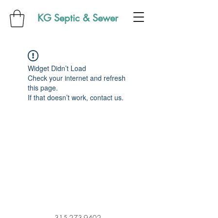
KG Septic & Sewer
Widget Didn’t Load
Check your internet and refresh
this page.
If that doesn’t work, contact us.
315-273-9402