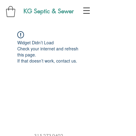
KG Septic & Sewer
Widget Didn’t Load
Check your internet and refresh
this page.
If that doesn’t work, contact us.
315-273-9402