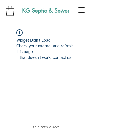
KG Septic & Sewer
Widget Didn’t Load
Check your internet and refresh
this page.
If that doesn’t work, contact us.
315-273-9402