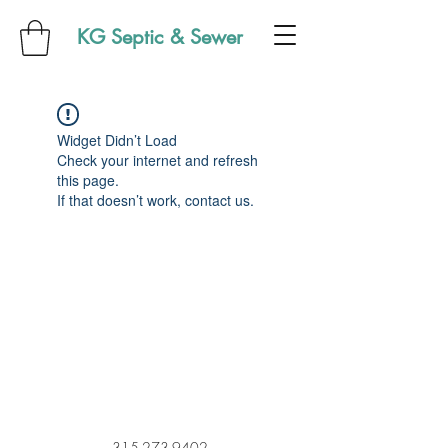
KG Septic & Sewer
Widget Didn’t Load
Check your internet and refresh
this page.
If that doesn’t work, contact us.
315-273-9402