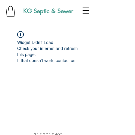
KG Septic & Sewer
Widget Didn’t Load
Check your internet and refresh
this page.
If that doesn’t work, contact us.
315-273-9402