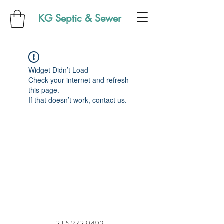
KG Septic & Sewer
Widget Didn’t Load
Check your internet and refresh
this page.
If that doesn’t work, contact us.
315-273-9402