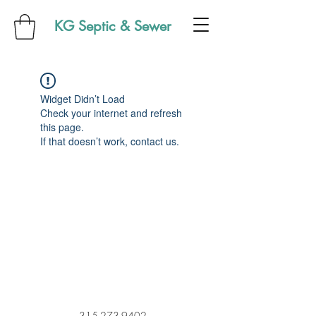
KG Septic & Sewer
Widget Didn’t Load
Check your internet and refresh
this page.
If that doesn’t work, contact us.
315-273-9402