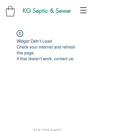
KG Septic & Sewer
Widget Didn’t Load
Check your internet and refresh
this page.
If that doesn’t work, contact us.
315-273-9402