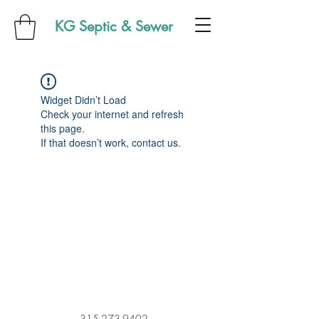
KG Septic & Sewer
Widget Didn’t Load
Check your internet and refresh
this page.
If that doesn’t work, contact us.
315-273-9402