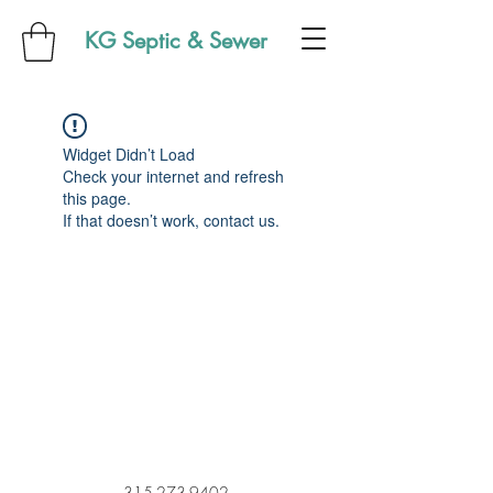
KG Septic & Sewer
Widget Didn’t Load
Check your internet and refresh
this page.
If that doesn’t work, contact us.
315-273-9402