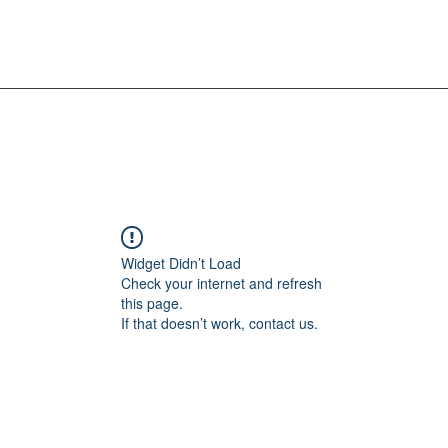
Widget Didn’t Load
Check your internet and refresh
this page.
If that doesn’t work, contact us.