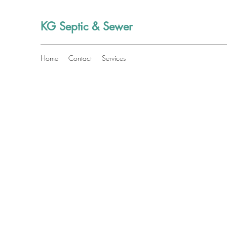
KG Septic & Sewer
Home
Contact
Services