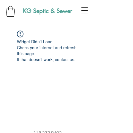
KG Septic & Sewer
Widget Didn’t Load
Check your internet and refresh
this page.
If that doesn’t work, contact us.
315-273-9402