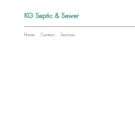
KG Septic & Sewer
Home
Contact
Services