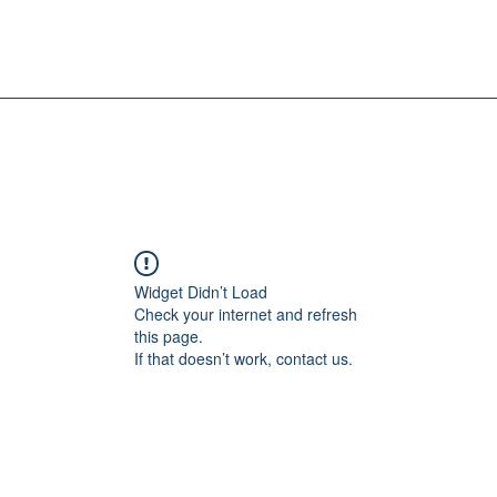
Widget Didn’t Load
Check your internet and refresh
this page.
If that doesn’t work, contact us.