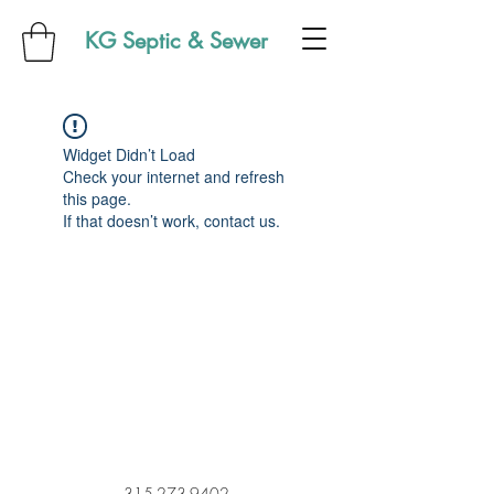
KG Septic & Sewer
Widget Didn’t Load
Check your internet and refresh
this page.
If that doesn’t work, contact us.
315-273-9402