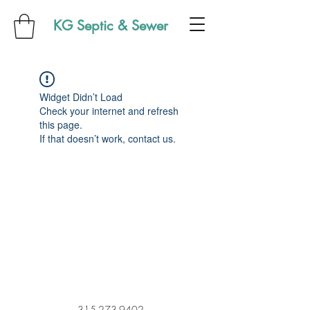
KG Septic & Sewer
Widget Didn’t Load
Check your internet and refresh
this page.
If that doesn’t work, contact us.
315-273-9402