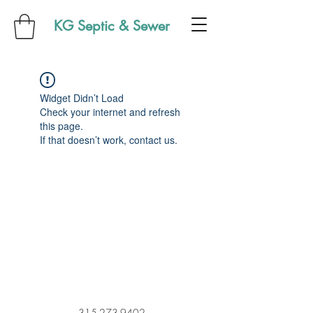
KG Septic & Sewer
Widget Didn’t Load
Check your internet and refresh
this page.
If that doesn’t work, contact us.
315-273-9402