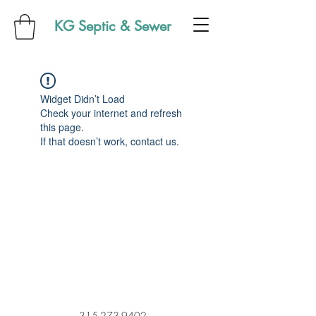
KG Septic & Sewer
Widget Didn’t Load
Check your internet and refresh
this page.
If that doesn’t work, contact us.
315-273-9402