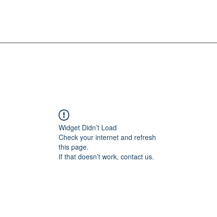
Widget Didn’t Load
Check your internet and refresh
this page.
If that doesn’t work, contact us.