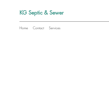
KG Septic & Sewer
Home
Contact
Services