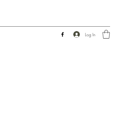
Log In