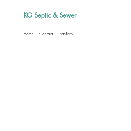
KG Septic & Sewer
Home
Contact
Services