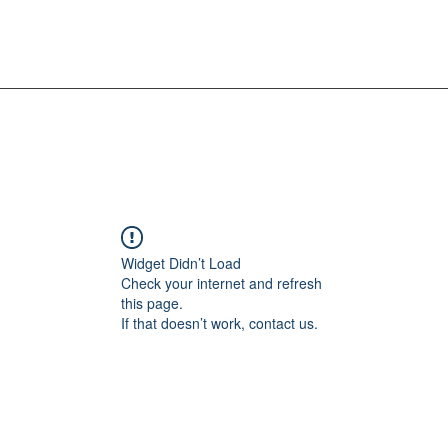
Widget Didn’t Load
Check your internet and refresh
this page.
If that doesn’t work, contact us.