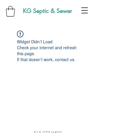
KG Septic & Sewer
Widget Didn’t Load
Check your internet and refresh
this page.
If that doesn’t work, contact us.
315-273-9402