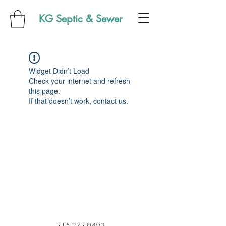
KG Septic & Sewer
Widget Didn’t Load
Check your internet and refresh
this page.
If that doesn’t work, contact us.
315-273-9402