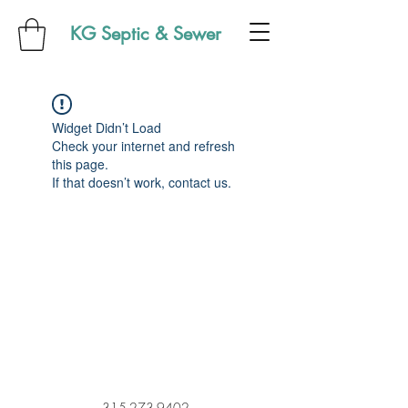
KG Septic & Sewer
Widget Didn’t Load
Check your internet and refresh
this page.
If that doesn’t work, contact us.
315-273-9402