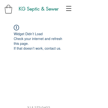
KG Septic & Sewer
Widget Didn’t Load
Check your internet and refresh
this page.
If that doesn’t work, contact us.
315-273-9402