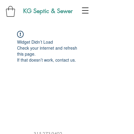
KG Septic & Sewer
Widget Didn’t Load
Check your internet and refresh
this page.
If that doesn’t work, contact us.
315-273-9402