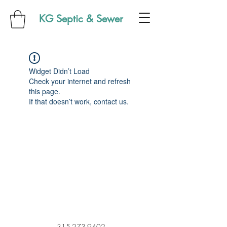
KG Septic & Sewer
Widget Didn’t Load
Check your internet and refresh
this page.
If that doesn’t work, contact us.
315-273-9402