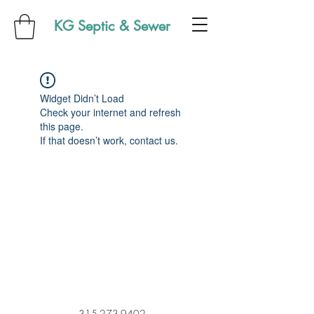
KG Septic & Sewer
Widget Didn’t Load
Check your internet and refresh
this page.
If that doesn’t work, contact us.
315-273-9402