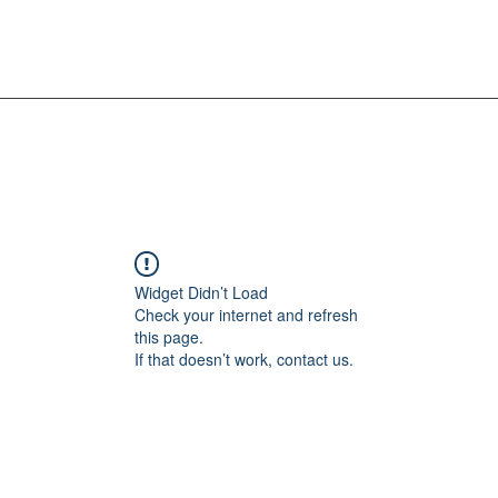
Widget Didn’t Load
Check your internet and refresh
this page.
If that doesn’t work, contact us.