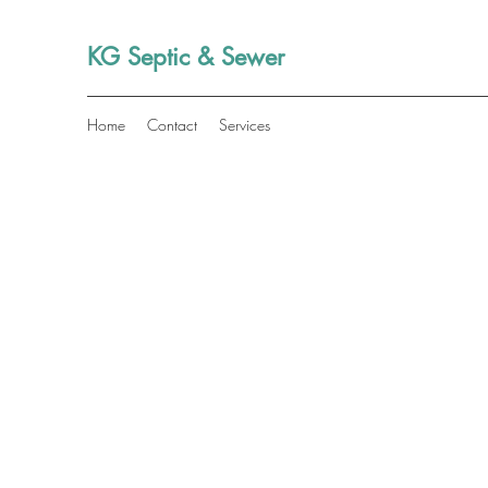
KG Septic & Sewer
Home
Contact
Services