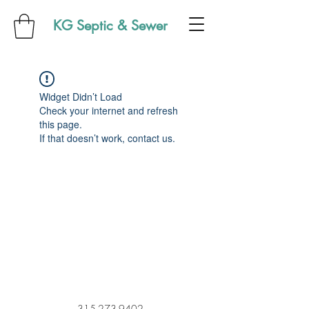
KG Septic & Sewer
Widget Didn’t Load
Check your internet and refresh
this page.
If that doesn’t work, contact us.
315-273-9402