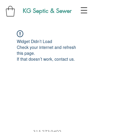
KG Septic & Sewer
Widget Didn’t Load
Check your internet and refresh
this page.
If that doesn’t work, contact us.
315-273-9402