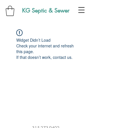
KG Septic & Sewer
Widget Didn’t Load
Check your internet and refresh
this page.
If that doesn’t work, contact us.
315-273-9402